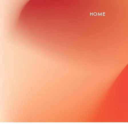
HOME
Globa
P
Connect with verifi
thr