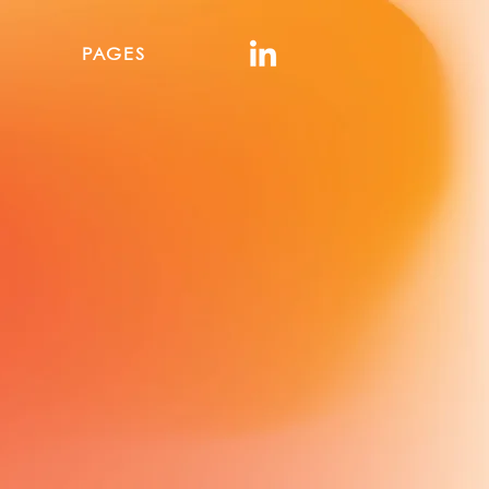
PAGES
urcing
y
 multiple industries
del.
ational buyers to source
nal, scalable, and export-
nal marketplaces.