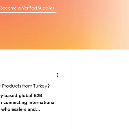
Become a Verified Supplier
 Products from Turkey?
ey-based global B2B
m connecting international
h wholesalers and
le industries.