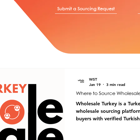
Submit a Sourcing Request
WST
Jan 19
3 min read
Where to Source Wholesale
Wholesale Turkey is a Turk
wholesale sourcing platfor
buyers with verified Turkis
manufacturers across multip