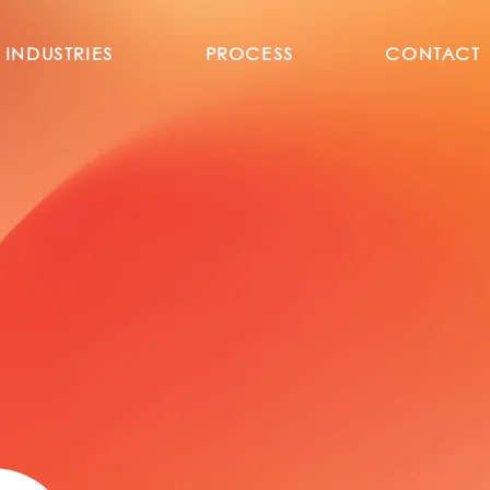
INDUSTRIES
PROCESS
CONTACT
l B2B Wholesale So
latform from Turke
ed Turkish wholesalers and manufacturers across
ough a structured, request-driven B2B trade mo
Wholesale Turkiye enables intern
products from Turkey in a professio
ready framework — beyond traditio